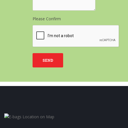
Please Confirm