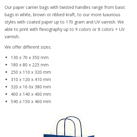
Our paper carrier bags with twisted handles range from basic
bags in white, brown or ribbed kraft, to our more luxurious
styles with coated paper up to 170 gram and UV varnish. We
able to print with flexography up to 9 colors or 8 colors + UV
varnish.
We offer different sizes:
130 x 70 x 350 mm
180 x 80 x 225 mm
250 x 110 x 320 mm
310 x 120 x 410 mm
320 x 16 0x 380 mm
400 x 140 x 400 mm
540 x 150 x 460 mm