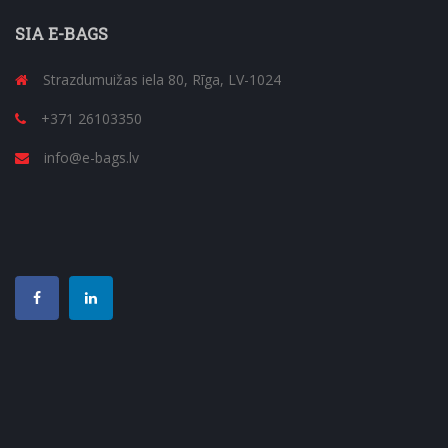
SIA E-BAGS
Strazdumuižas iela 80, Rīga, LV-1024
+371 26103350
info@e-bags.lv