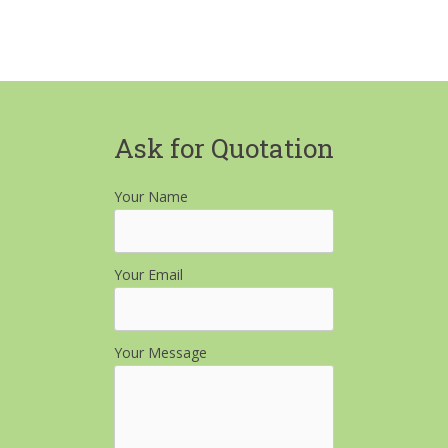
Ask for Quotation
Your Name
Your Email
Your Message