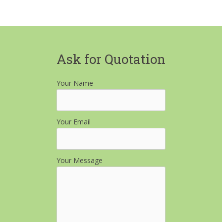
Ask for Quotation
Your Name
Your Email
Your Message