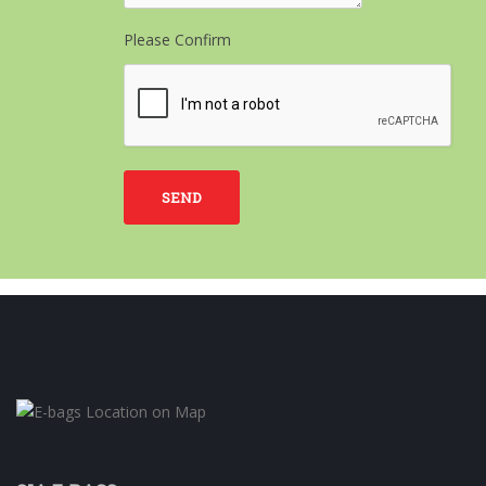
Please Confirm