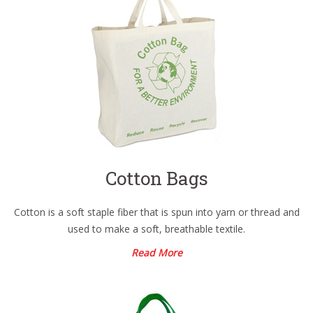
Cotton Bags
Cotton is a soft staple fiber that is spun into yarn or thread and
used to make a soft, breathable textile.
Read More