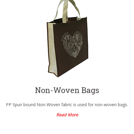
Non-Woven Bags
PP Spun bound Non-Woven fabric is used for non-woven bags.
Read More