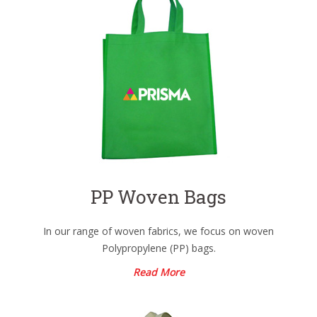
PP Woven Bags
In our range of woven fabrics, we focus on woven
Polypropylene (PP) bags.
Read More